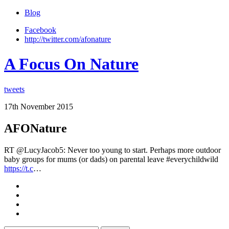
Blog
Facebook
http://twitter.com/afonature
A Focus On Nature
tweets
17th November 2015
AFONature
RT @LucyJacob5: Never too young to start. Perhaps more outdoor
baby groups for mums (or dads) on parental leave #everychildwild
https://t.c
…