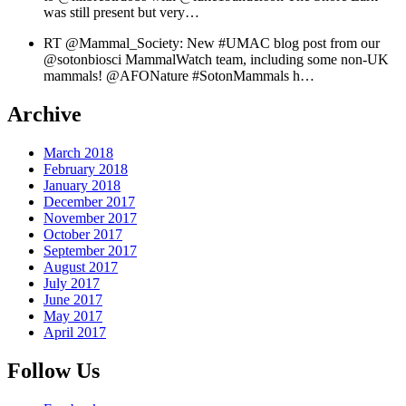
was still present but very…
RT @Mammal_Society: New #UMAC blog post from our
@sotonbiosci MammalWatch team, including some non-UK
mammals! @AFONature #SotonMammals h…
Archive
March 2018
February 2018
January 2018
December 2017
November 2017
October 2017
September 2017
August 2017
July 2017
June 2017
May 2017
April 2017
Follow Us