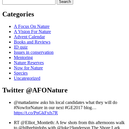
Search
Categories
A Focus On Nature
A Vision For Nature
Advent Calendar
Books and Reviews
ID quiz
Issues in conservation
Mentoring
Nature Reserves
Now for Nature
Species
Uncategorized
Twitter
@AFONature
@mattadamw asks his local candidates what they will do
#NowforNature in our next #GE2017 blog…
https://t.co/PnGkFxfs7R
RT @Elliot_Montieth: A few shots from this afternoons walk
to @hilbrebirdobs with @luke19anderson The Shore Lark