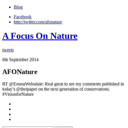
Blog
Facebook
http://twitter.com/afonature
A Focus On Nature
tweets
6th September 2014
AFONature
RT @EmmaWebsdale: Real great to see my comments published in
today’s @theipaper on the next generation of conservations.
#VisionforNature