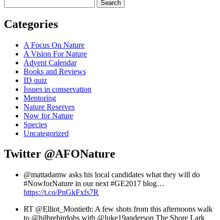
Search
Categories
A Focus On Nature
A Vision For Nature
Advent Calendar
Books and Reviews
ID quiz
Issues in conservation
Mentoring
Nature Reserves
Now for Nature
Species
Uncategorized
Twitter
@AFONature
@mattadamw asks his local candidates what they will do
#NowforNature in our next #GE2017 blog…
https://t.co/PnGkFxfs7R
RT @Elliot_Montieth: A few shots from this afternoons walk
to @hilbrebirdobs with @luke19anderson The Shore Lark