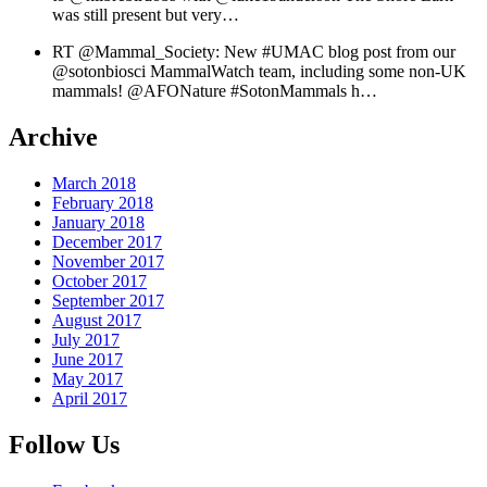
was still present but very…
RT @Mammal_Society: New #UMAC blog post from our
@sotonbiosci MammalWatch team, including some non-UK
mammals! @AFONature #SotonMammals h…
Archive
March 2018
February 2018
January 2018
December 2017
November 2017
October 2017
September 2017
August 2017
July 2017
June 2017
May 2017
April 2017
Follow Us