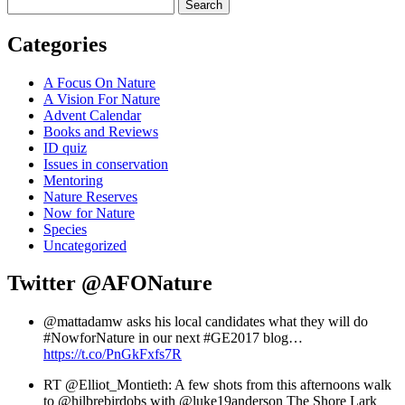
Search
Categories
A Focus On Nature
A Vision For Nature
Advent Calendar
Books and Reviews
ID quiz
Issues in conservation
Mentoring
Nature Reserves
Now for Nature
Species
Uncategorized
Twitter
@AFONature
@mattadamw asks his local candidates what they will do
#NowforNature in our next #GE2017 blog…
https://t.co/PnGkFxfs7R
RT @Elliot_Montieth: A few shots from this afternoons walk
to @hilbrebirdobs with @luke19anderson The Shore Lark