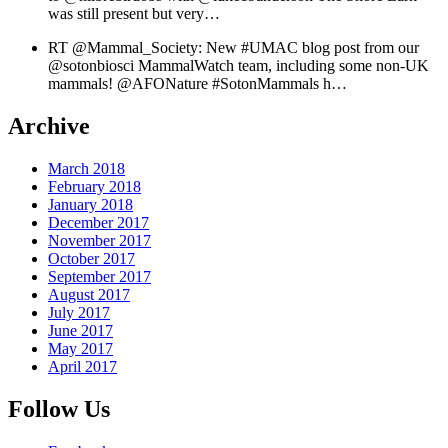
was still present but very…
RT @Mammal_Society: New #UMAC blog post from our
@sotonbiosci MammalWatch team, including some non-UK
mammals! @AFONature #SotonMammals h…
Archive
March 2018
February 2018
January 2018
December 2017
November 2017
October 2017
September 2017
August 2017
July 2017
June 2017
May 2017
April 2017
Follow Us