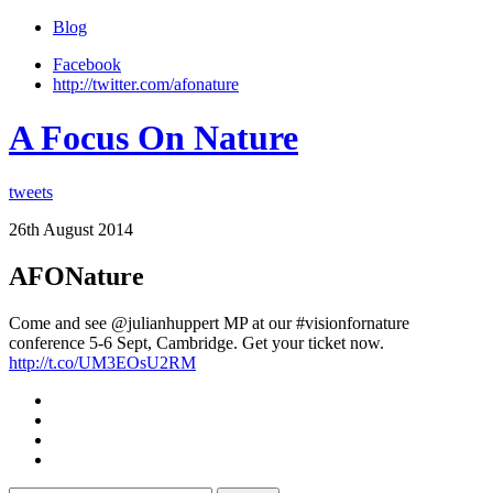
Blog
Facebook
http://twitter.com/afonature
A Focus On Nature
tweets
26th August 2014
AFONature
Come and see @julianhuppert MP at our #visionfornature
conference 5-6 Sept, Cambridge. Get your ticket now.
http://t.co/UM3EOsU2RM