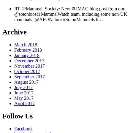
RT @Mammal_Society: New #UMAC blog post from our
@sotonbiosci MammalWatch team, including some non-UK
mammals! @AFONature #SotonMammals h…
Archive
March 2018
February 2018
January 2018
December 2017
November 2017
October 2017
September 2017
August 2017
July 2017
June 2017
May 2017
April 2017
Follow Us
Facebook