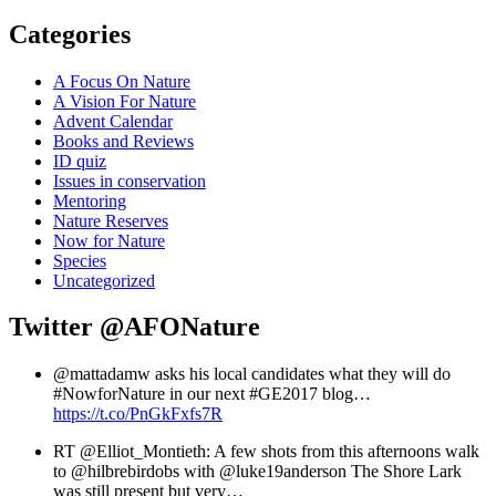
Categories
A Focus On Nature
A Vision For Nature
Advent Calendar
Books and Reviews
ID quiz
Issues in conservation
Mentoring
Nature Reserves
Now for Nature
Species
Uncategorized
Twitter
@AFONature
@mattadamw asks his local candidates what they will do
#NowforNature in our next #GE2017 blog…
https://t.co/PnGkFxfs7R
RT @Elliot_Montieth: A few shots from this afternoons walk
to @hilbrebirdobs with @luke19anderson The Shore Lark
was still present but very…