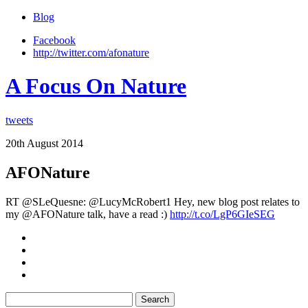
Blog
Facebook
http://twitter.com/afonature
A Focus On Nature
tweets
20th August 2014
AFONature
RT @SLeQuesne: @LucyMcRobert1 Hey, new blog post relates to
my @AFONature talk, have a read :)
http://t.co/LgP6GIeSEG
Search