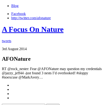
Blog
Facebook
http://twitter.com/afonature
A Focus On Nature
tweets
3rd August 2014
AFONature
RT @rock_nester: Fear @AFONature may question my credentials
@jazzy_jeff44 -just found 3 nests I’d overlooked! #sloppy
#noexcuse @MarkAvery…