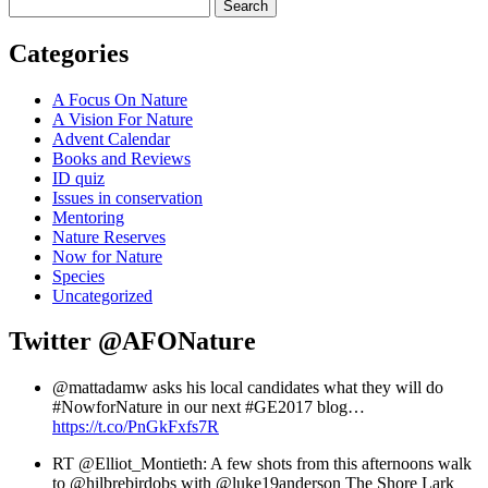
Search
Categories
A Focus On Nature
A Vision For Nature
Advent Calendar
Books and Reviews
ID quiz
Issues in conservation
Mentoring
Nature Reserves
Now for Nature
Species
Uncategorized
Twitter
@AFONature
@mattadamw asks his local candidates what they will do
#NowforNature in our next #GE2017 blog…
https://t.co/PnGkFxfs7R
RT @Elliot_Montieth: A few shots from this afternoons walk
to @hilbrebirdobs with @luke19anderson The Shore Lark