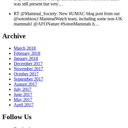
was still present but very…
RT @Mammal_Society: New #UMAC blog post from our
@sotonbiosci MammalWatch team, including some non-UK
mammals! @AFONature #SotonMammals h…
Archive
March 2018
February 2018
January 2018
December 2017
November 2017
October 2017
September 2017
August 2017
July 2017
June 2017
May 2017
April 2017
Follow Us