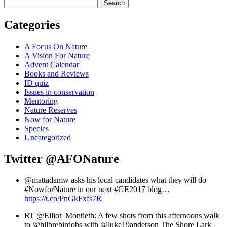
Search
Categories
A Focus On Nature
A Vision For Nature
Advent Calendar
Books and Reviews
ID quiz
Issues in conservation
Mentoring
Nature Reserves
Now for Nature
Species
Uncategorized
Twitter
@AFONature
@mattadamw asks his local candidates what they will do
#NowforNature in our next #GE2017 blog…
https://t.co/PnGkFxfs7R
RT @Elliot_Montieth: A few shots from this afternoons walk
to @hilbrebirdobs with @luke19anderson The Shore Lark