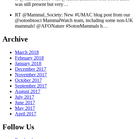
was still present but very…
RT @Mammal_Society: New #UMAC blog post from our
@sotonbiosci MammalWatch team, including some non-UK
mammals! @AFONature #SotonMammals h…
Archive
March 2018
February 2018
January 2018
December 2017
November 2017
October 2017
September 2017
August 2017
July 2017
June 2017
May 2017
April 2017
Follow Us