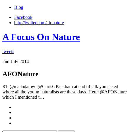
Blog
Facebook
http://twitter.com/afonature
A Focus On Nature
tweets
2nd July 2014
AFONature
RT @mattadamw: @ChrisGPackham at end of talk you asked
where all the young naturalists are these days. Here: @AFONature
which I mentioned t…