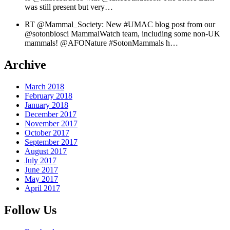
was still present but very…
RT @Mammal_Society: New #UMAC blog post from our
@sotonbiosci MammalWatch team, including some non-UK
mammals! @AFONature #SotonMammals h…
Archive
March 2018
February 2018
January 2018
December 2017
November 2017
October 2017
September 2017
August 2017
July 2017
June 2017
May 2017
April 2017
Follow Us