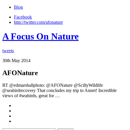
Blog
Facebook
http://twitter.com/afonature
A Focus On Nature
tweets
30th May 2014
AFONature
RT @edmarshallphoto: @AFONature @ScillyWildlife
@seabirdrecovery That concludes my trip to Annet! Incredible
views of #seabirds, great for …