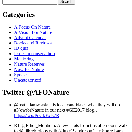
Search
Categories
A Focus On Nature
A Vision For Nature
Advent Calendar
Books and Reviews
ID quiz
Issues in conservation
Mentoring
Nature Reserves
Now for Nature
Species
Uncategorized
Twitter
@AFONature
@mattadamw asks his local candidates what they will do
#NowforNature in our next #GE2017 blog…
https://t.co/PnGkFxfs7R
RT @Elliot_Montieth: A few shots from this afternoons walk
to @hilbrebirdobs with @luke19anderson The Shore Lark