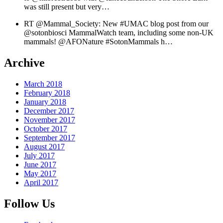
was still present but very…
RT @Mammal_Society: New #UMAC blog post from our
@sotonbiosci MammalWatch team, including some non-UK
mammals! @AFONature #SotonMammals h…
Archive
March 2018
February 2018
January 2018
December 2017
November 2017
October 2017
September 2017
August 2017
July 2017
June 2017
May 2017
April 2017
Follow Us