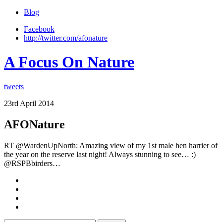
Blog
Facebook
http://twitter.com/afonature
A Focus On Nature
tweets
23rd April 2014
AFONature
RT @WardenUpNorth: Amazing view of my 1st male hen harrier of
the year on the reserve last night! Always stunning to see… :)
@RSPBbirders…