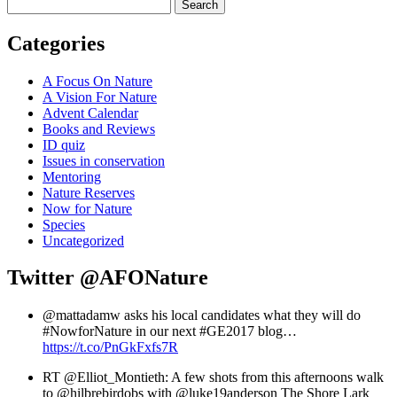
Search
Categories
A Focus On Nature
A Vision For Nature
Advent Calendar
Books and Reviews
ID quiz
Issues in conservation
Mentoring
Nature Reserves
Now for Nature
Species
Uncategorized
Twitter
@AFONature
@mattadamw asks his local candidates what they will do
#NowforNature in our next #GE2017 blog…
https://t.co/PnGkFxfs7R
RT @Elliot_Montieth: A few shots from this afternoons walk
to @hilbrebirdobs with @luke19anderson The Shore Lark